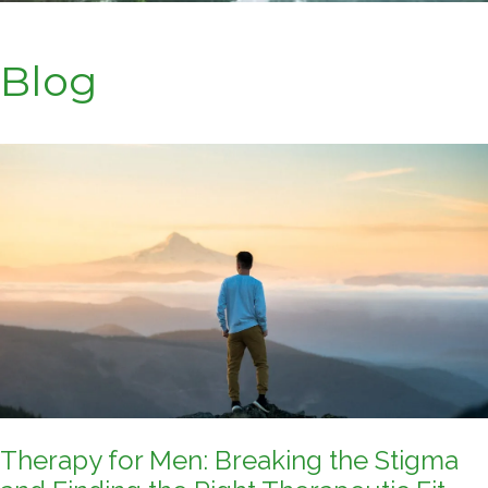
Blog
Therapy for Men: Breaking the Stigma