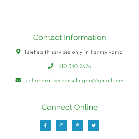
Contact Information
Telehealth services only in Pennsylvania
610-340-2626
collaborativecounselingpa@gmail.com
Connect Online