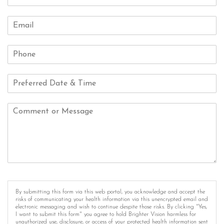
By submitting this form via this web portal, you acknowledge and accept the
risks of communicating your health information via this unencrypted email and
electronic messaging and wish to continue despite those risks. By clicking "Yes,
I want to submit this form" you agree to hold Brighter Vision harmless for
unauthorized use, disclosure, or access of your protected health information sent