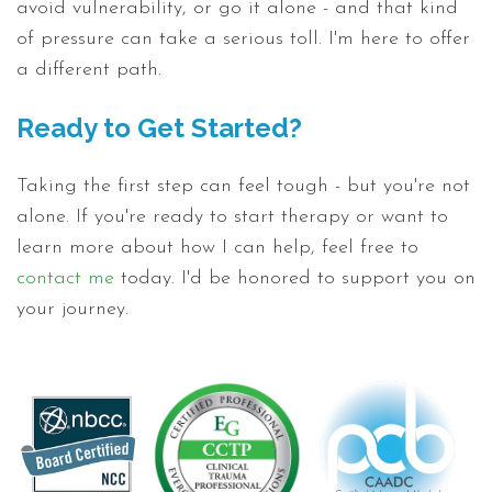
avoid vulnerability, or go it alone - and that kind
of pressure can take a serious toll. I'm here to offer
a different path.
Ready to Get Started?
Taking the first step can feel tough - but you're not
alone. If you're ready to start therapy or want to
learn more about how I can help, feel free to
contact me
today. I'd be honored to support you on
your journey.