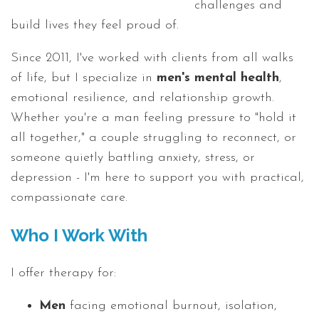
challenges and
build lives they feel proud of.
Since 2011, I've worked with clients from all walks
of life, but I specialize in
men's mental health
,
emotional resilience, and relationship growth.
Whether you're a man feeling pressure to "hold it
all together," a couple struggling to reconnect, or
someone quietly battling anxiety, stress, or
depression - I'm here to support you with practical,
compassionate care.
Who I Work With
I offer therapy for:
Men
facing emotional burnout, isolation,