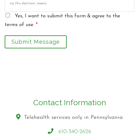
via this electronic means.
Yes, I want to submit this form & agree to the
terms of use.
*
Submit Message
Contact Information
Telehealth services only in Pennsylvania
610-340-2626