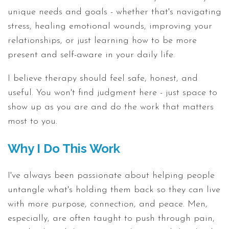
unique needs and goals - whether that's navigating
stress, healing emotional wounds, improving your
relationships, or just learning how to be more
present and self-aware in your daily life.
I believe therapy should feel safe, honest, and
useful. You won't find judgment here - just space to
show up as you are and do the work that matters
most to you.
Why I Do This Work
I've always been passionate about helping people
untangle what's holding them back so they can live
with more purpose, connection, and peace. Men,
especially, are often taught to push through pain,