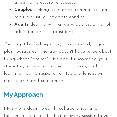
anger, or pressure to succeed
Couples
seeking to improve communication,
rebuild trust, or navigate conflict
Adults
dealing with anxiety, depression, grief,
addiction, or life transitions
You might be feeling stuck, overwhelmed, or just
plain exhausted. Therapy doesn't have to be about
fixing what's "broken" - it's about uncovering your
strengths, understanding your patterns, and
learning how to respond to life's challenges with
more clarity and confidence.
My Approach
My style is down-to-earth, collaborative, and
focused on real results. I tailor every session to your