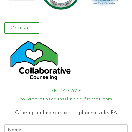
Contact
610-340-2626
collaborativecounselingpa@gmail.com
Offering online services in phoenoxville, PA