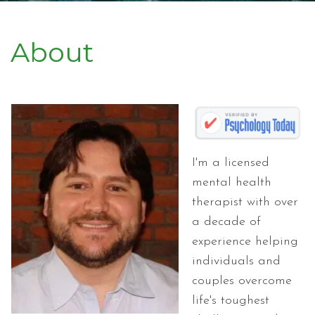
About
I'm a licensed
mental health
therapist with over
a decade of
experience helping
individuals and
couples overcome
life's toughest