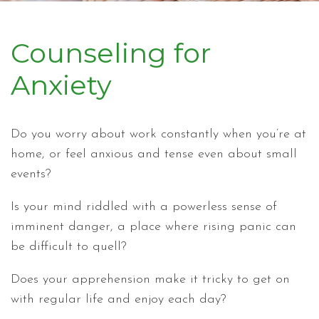
Counseling for
Anxiety
Do you worry about work constantly when you’re at
home, or feel anxious and tense even about small
events?
Is your mind riddled with a powerless sense of
imminent danger, a place where rising panic can
be difficult to quell?
Does your apprehension make it tricky to get on
with regular life and enjoy each day?