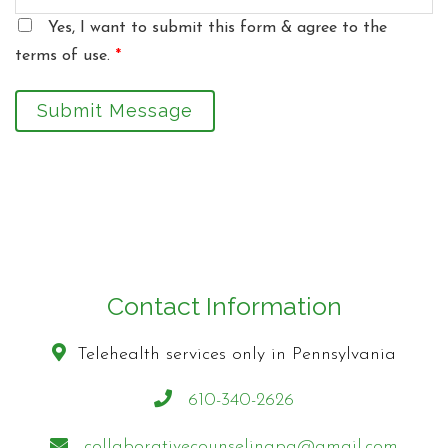
Yes, I want to submit this form & agree to the
terms of use.
*
Submit Message
Contact Information
Telehealth services only in Pennsylvania
610-340-2626
collaborativecounselingpa@gmail.com