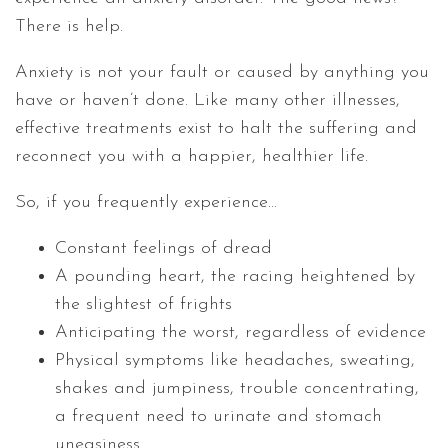
There is help.
Anxiety is not your fault or caused by anything you
have or haven’t done. Like many other illnesses,
effective treatments exist to halt the suffering and
reconnect you with a happier, healthier life.
So, if you frequently experience…
Constant feelings of dread
A pounding heart, the racing heightened by
the slightest of frights
Anticipating the worst, regardless of evidence
Physical symptoms like headaches, sweating,
shakes and jumpiness, trouble concentrating,
a frequent need to urinate and stomach
uneasiness