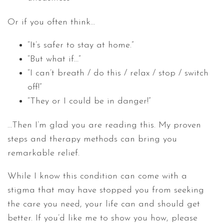
Or if you often think…
“It’s safer to stay at home.”
“But what if…”
“I can’t breath / do this / relax / stop / switch
off!”
“They or I could be in danger!”
…Then I’m glad you are reading this. My proven
steps and therapy methods can bring you
remarkable relief.
While I know this condition can come with a
stigma that may have stopped you from seeking
the care you need, your life can and should get
better. If you’d like me to show you how, please