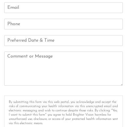
By submitting this form via this web portal, you acknowledge and accept the
risks of communicating your health information via this unencrypted email and
electronic messaging and wish to continue despite those risks. By clicking "Yes,
I want to submit this form" you agree to hold Brighter Vision harmless for
unauthorized use, disclosure, or access of your protected health information sent
via this electronic means.