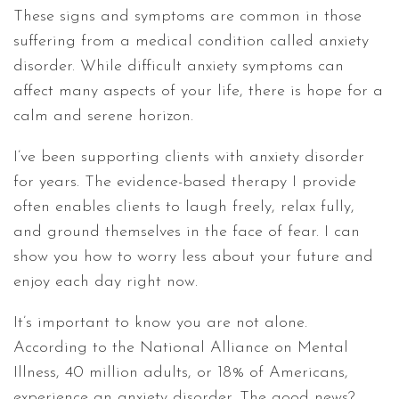
These signs and symptoms are common in those
suffering from a medical condition called anxiety
disorder. While difficult anxiety symptoms can
affect many aspects of your life, there is hope for a
calm and serene horizon.
I’ve been supporting clients with anxiety disorder
for years. The evidence-based therapy I provide
often enables clients to laugh freely, relax fully,
and ground themselves in the face of fear. I can
show you how to worry less about your future and
enjoy each day right now.
It’s important to know you are not alone.
According to the National Alliance on Mental
Illness, 40 million adults, or 18% of Americans,
experience an anxiety disorder. The good news?