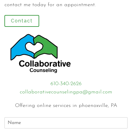
contact me today for an appointment.
Contact
610-340-2626
collaborativecounselingpa@gmail.com
Offering online services in phoenoxville, PA