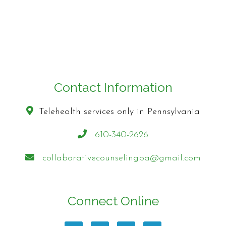
Contact Information
Telehealth services only in Pennsylvania
610-340-2626
collaborativecounselingpa@gmail.com
Connect Online