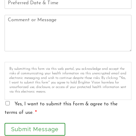
By submitting this form via this web portal, you acknowledge and accept the
risks of communicating your health information via this unencrypted email and
electronic messaging and wish to continue despite those risks. By clicking "Yes,
I want to submit this form" you agree to hold Brighter Vision harmless for
unauthorized use, disclosure, or access of your protected health information sent
via this electronic means.
Yes, I want to submit this form & agree to the
terms of use.
*
Submit Message