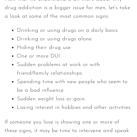
drug addiction is a bigger issue for men, let’s take
a look at some of the most common signs:
Drinking or using drugs on a daily basis.
Drinking or using drugs alone.
Hiding their drug use.
One or more DUI.
Sudden problems at work or with
friend/family relationships.
Spending time with new people who seem to
be a bad influence.
Sudden weight loss or gain.
Losing interest in hobbies and other activities.
If someone you love is showing one or more of
these signs, it may be time to intervene and speak