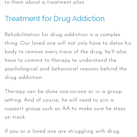
to them about a treatment plan.
Treatment for Drug Addiction
Rehabilitation for drug addiction is a complex
thing. Our loved one will not only have to detox his
body to remove every trace of the drug; he’ll also
have to commit to therapy to understand the
psychological and behavioral reasons behind the
drug addiction.
Therapy can be done one-on-one or in a group
setting. And of course, he will need to join a
support group such as AA to make sure he stays
on track.
If you or a loved one are struggling with drug