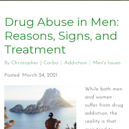
Drug Abuse in Men:
Reasons, Signs, and
Treatment
By
Christopher J Carbo
Addiction
Men's Issues
Posted: March 24, 2021
While both men
and women
suffer from drug
addiction, the
reality is that