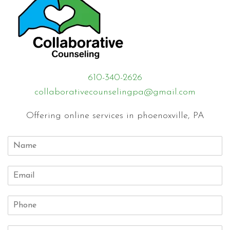
610-340-2626
collaborativecounselingpa@gmail.com
Offering online services in phoenoxville, PA