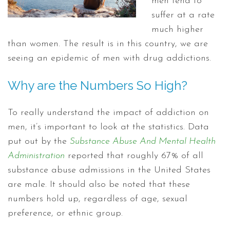
men tend to
suffer at a rate
much higher
than women. The result is in this country, we are
seeing an epidemic of men with drug addictions.
Why are the Numbers So High?
To really understand the impact of addiction on
men, it’s important to look at the statistics. Data
put out by the
Substance Abuse And Mental Health
Administration
reported that roughly 67% of all
substance abuse admissions in the United States
are male. It should also be noted that these
numbers hold up, regardless of age, sexual
preference, or ethnic group.