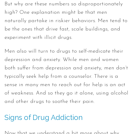
But why are these numbers so disproportionately
high? One explanation might be that men
naturally partake in riskier behaviors. Men tend to
be the ones that drive fast, scale buildings, and
experiment with illicit drugs.
Men also will turn to drugs to self-medicate their
depression and anxiety. While men and women
both suffer from depression and anxiety, men don’t
typically seek help from a counselor. There is a
sense in many men to reach out for help is an act
of weakness. And so they go it alone, using alcohol
and other drugs to soothe their pain.
Signs of Drug Addiction
Now that we understand a bit more about why