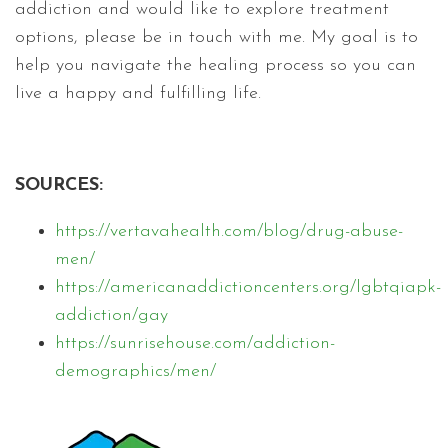
addiction and would like to explore treatment
options, please be in touch with me. My goal is to
help you navigate the healing process so you can
live a happy and fulfilling life.
SOURCES:
https://vertavahealth.com/blog/drug-abuse-
men/
https://americanaddictioncenters.org/lgbtqiapk-
addiction/gay
https://sunrisehouse.com/addiction-
demographics/men/