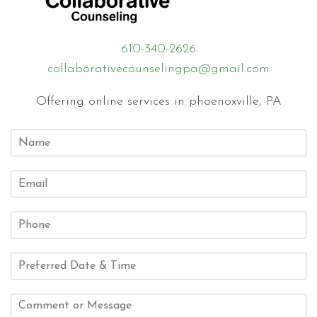
610-340-2626
collaborativecounselingpa@gmail.com
Offering online services in phoenoxville, PA