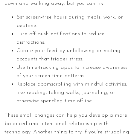
down and walking away, but you can try:
Set screen-free hours during meals, work, or
bedtime.
Turn off push notifications to reduce
distractions.
Curate your feed by unfollowing or muting
accounts that trigger stress.
Use time-tracking apps to increase awareness
of your screen time patterns.
Replace doomscrolling with mindful activities,
like reading, taking walks, journaling, or
otherwise spending time offline.
These small changes can help you develop a more
balanced and intentional relationship with
technology. Another thing to try if you’re struggling