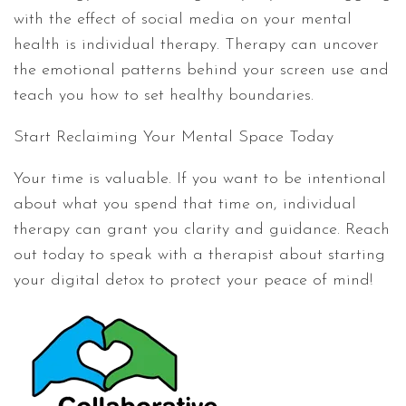
with the effect of social media on your mental
health is individual therapy. Therapy can uncover
the emotional patterns behind your screen use and
teach you how to set healthy boundaries.
Start Reclaiming Your Mental Space Today
Your time is valuable. If you want to be intentional
about what you spend that time on, individual
therapy can grant you clarity and guidance. Reach
out today to speak with a therapist about starting
your digital detox to protect your peace of mind!