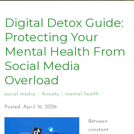
Digital Detox Guide:
Protecting Your
Mental Health From
Social Media
Overload
social media
Anxiety
mental health
Posted: April 16, 2026
Between
constant