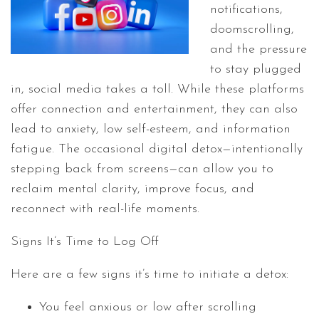
notifications,
doomscrolling,
and the pressure
to stay plugged
in, social media takes a toll. While these platforms
offer connection and entertainment, they can also
lead to anxiety, low self-esteem, and information
fatigue. The occasional digital detox—intentionally
stepping back from screens—can allow you to
reclaim mental clarity, improve focus, and
reconnect with real-life moments.
Signs It’s Time to Log Off
Here are a few signs it’s time to initiate a detox:
You feel anxious or low after scrolling