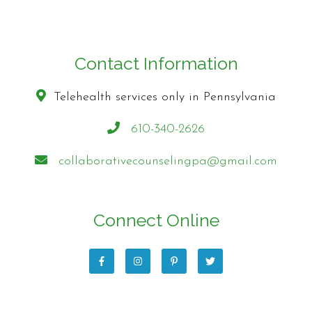
Contact Information
Telehealth services only in Pennsylvania
610-340-2626
collaborativecounselingpa@gmail.com
Connect Online