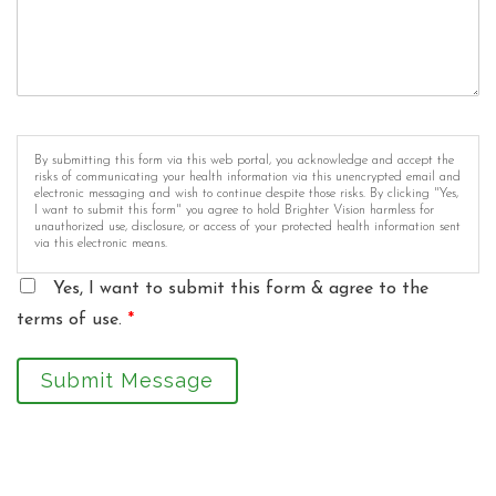
By submitting this form via this web portal, you acknowledge and accept the
risks of communicating your health information via this unencrypted email and
electronic messaging and wish to continue despite those risks. By clicking "Yes,
I want to submit this form" you agree to hold Brighter Vision harmless for
unauthorized use, disclosure, or access of your protected health information sent
via this electronic means.
Yes, I want to submit this form & agree to the
terms of use.
*
Submit Message