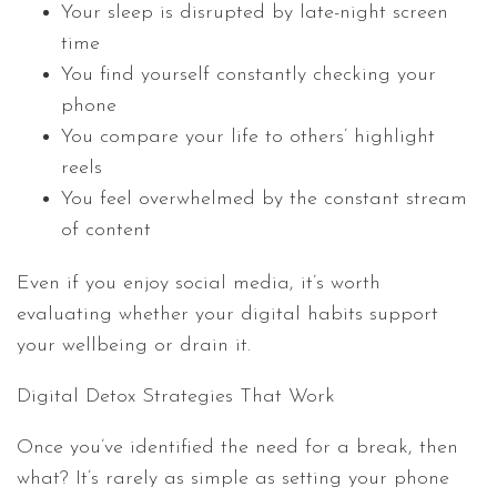
Your sleep is disrupted by late-night screen
time
You find yourself constantly checking your
phone
You compare your life to others’ highlight
reels
You feel overwhelmed by the constant stream
of content
Even if you enjoy social media, it’s worth
evaluating whether your digital habits support
your wellbeing or drain it.
Digital Detox Strategies That Work
Once you’ve identified the need for a break, then
what? It’s rarely as simple as setting your phone