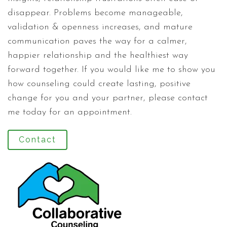
disappear. Problems become manageable,
validation & openness increases, and mature
communication paves the way for a calmer,
happier relationship and the healthiest way
forward together. If you would like me to show you
how counseling could create lasting, positive
change for you and your partner, please contact
me today for an appointment.
Contact