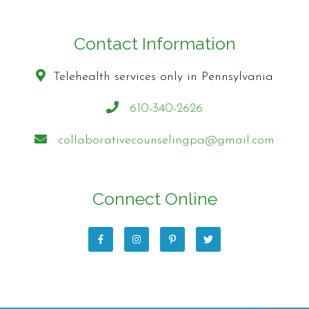
Contact Information
Telehealth services only in Pennsylvania
610-340-2626
collaborativecounselingpa@gmail.com
Connect Online