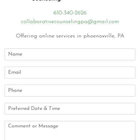
610-340-2626
collaborativecounselingpa@gmail.com
Offering online services in phoenoxville, PA