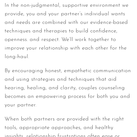
In the non-judgmental, supportive environment we
provide, you and your partner’s individual wants
and needs are combined with our evidence-based
techniques and therapies to build confidence,
openness. and respect. We’ll work together to
improve your relationship with each other for the
long-haul.
By encouraging honest, empathetic communication
and using strategies and techniques that aid
hearing, healing, and clarity, couples counseling
becomes an empowering process for both you and
your partner.
When both partners are provided with the right
tools, appropriate approaches, and healthy
insights, relationship frustrations often ease or