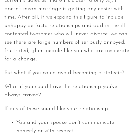
current studies estimate it’s closer to only ⅓), it
doesn’t mean marriage is getting any easier with
time. After all, if we expand this figure to include
unhappy de facto relationships and add in the ill-
contented twosomes who will never divorce, we can
see there are large numbers of seriously annoyed,
frustrated, glum people like you who are desperate
for a change.
But what if you could avoid becoming a statistic?
What if you could have the relationship you’ve
always craved?
If any of these sound like your relationship…
You and your spouse don’t communicate
honestly or with respect