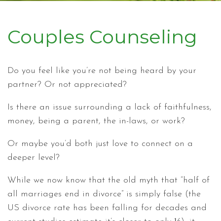
Couples Counseling
Do you feel like you’re not being heard by your
partner? Or not appreciated?
Is there an issue surrounding a lack of faithfulness,
money, being a parent, the in-laws, or work?
Or maybe you’d both just love to connect on a
deeper level?
While we now know that the old myth that “half of
all marriages end in divorce” is simply false (the
US divorce rate has been falling for decades and