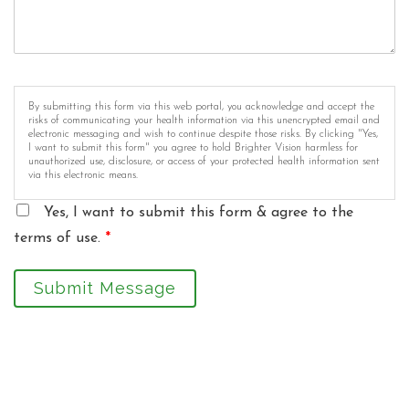
By submitting this form via this web portal, you acknowledge and accept the
risks of communicating your health information via this unencrypted email and
electronic messaging and wish to continue despite those risks. By clicking "Yes,
I want to submit this form" you agree to hold Brighter Vision harmless for
unauthorized use, disclosure, or access of your protected health information sent
via this electronic means.
Yes, I want to submit this form & agree to the
terms of use.
*
Submit Message