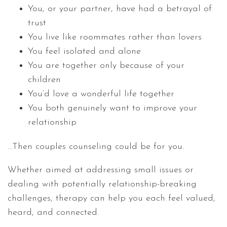
You, or your partner, have had a betrayal of
trust
You live like roommates rather than lovers
You feel isolated and alone
You are together only because of your
children
You’d love a wonderful life together
You both genuinely want to improve your
relationship
…Then couples counseling could be for you.
Whether aimed at addressing small issues or
dealing with potentially relationship-breaking
challenges, therapy can help you each feel valued,
heard, and connected.