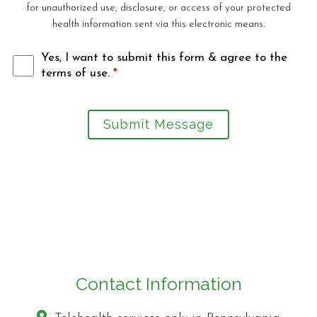
for unauthorized use, disclosure, or access of your protected
health information sent via this electronic means.
Yes, I want to submit this form & agree to the
terms of use.
*
Submit Message
Contact Information