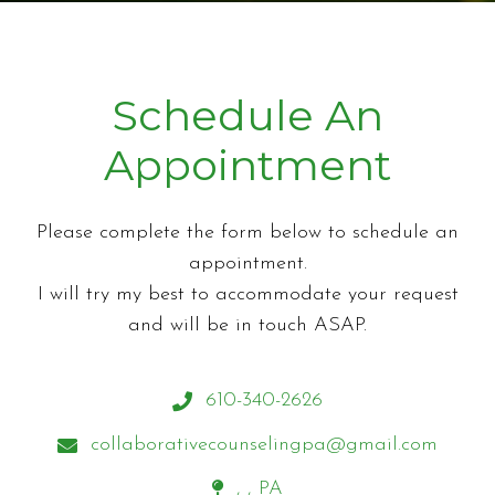
Schedule An
Appointment
Please complete the form below to schedule an
appointment.
I will try my best to accommodate your request
and will be in touch ASAP.
610-340-2626
collaborativecounselingpa@gmail.com
, , PA