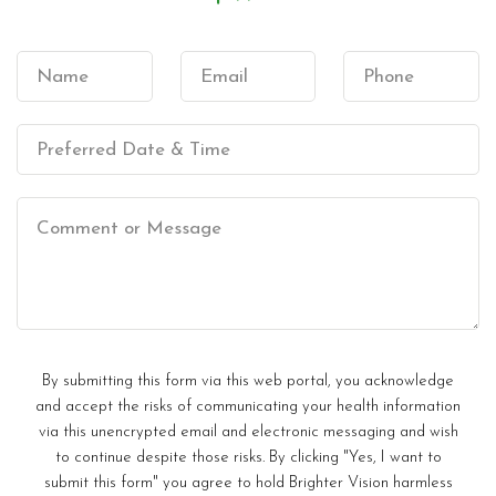
By submitting this form via this web portal, you acknowledge
and accept the risks of communicating your health information
via this unencrypted email and electronic messaging and wish
to continue despite those risks. By clicking "Yes, I want to
submit this form" you agree to hold Brighter Vision harmless